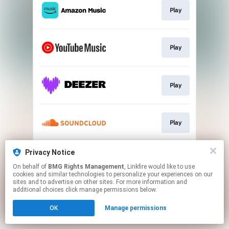
Play
Play
Play
Play
Privacy Notice
Play
On behalf of
BMG Rights Management
, Linkfire would like to use
cookies and similar technologies to personalize your experiences on our
sites and to advertise on other sites. For more information and
This page may contain affiliate links.
additional choices click manage permissions below.
By using this service, you agree to the use of cookies.
OK
Manage permissions
Click here
to manage your permissions.