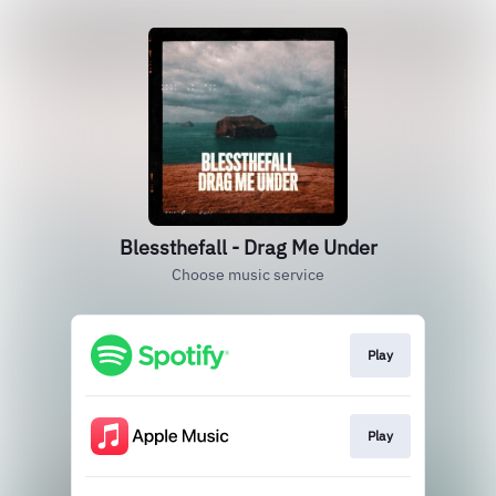
Blessthefall - Drag Me Under
Choose music service
Play
Play