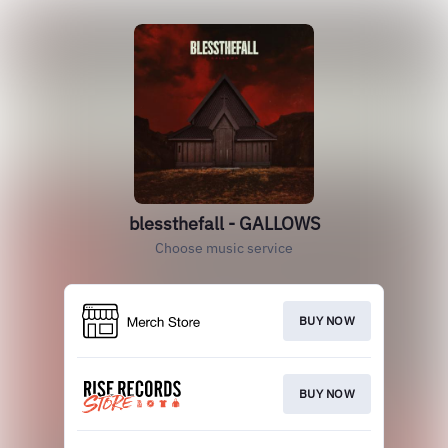
blessthefall - GALLOWS
Choose music service
BUY NOW
BUY NOW