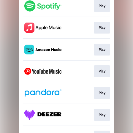
Play
Play
Play
Play
Play
Play